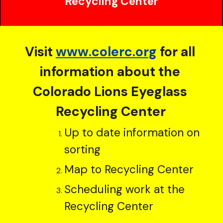
Recycling Center
Visit
www.colerc.org
 for all 
information about the 
Colorado Lions Eyeglass 
Recycling Center
Up to date information on 
sorting
Map to Recycling Center
Scheduling work at the 
Recycling Center