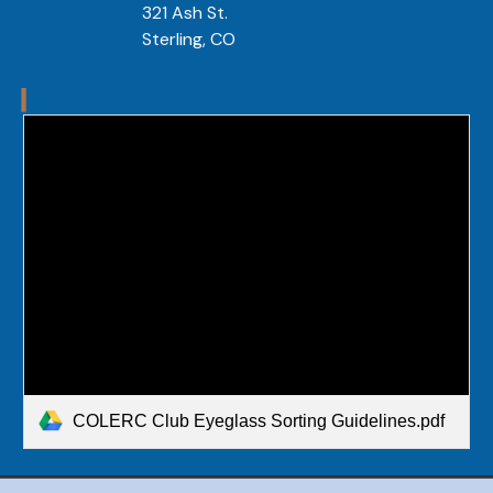
321 Ash St.
Sterling, CO 
COLERC Club Eyeglass Sorting Guidelines.pdf