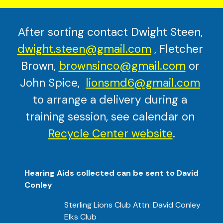
After sorting contact Dwight Steen, 
dwight.steen@gmail.com
 , Fletcher 
Brown, 
brownsinco@gmail.com
 or 
John Spice, 
lionsmd6@gmail.com
to arrange a delivery during a 
training session, see calendar on
Recycle Center website
.
Hearing Aids collected can be sent to David 
Conley
Sterling Lions Club Attn: David Conley
Elks Club