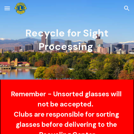
Skip to main content
Skip to navigation
Recycle for Sight
Processing 
Remember - Unsorted glasses will 
not be accepted.  
Clubs are responsible for sorting 
glasses before delivering to the 